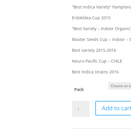
“Best Indica Variety” Pamplon
ErdiAldea Cup 2015
“Best Variety – Indoor Organic
Master Seeds Cup – indoor – 
Best variety 2015-2016
Neuro Pacific Cup – CHILE
Best Indica strains 2016
Pack
MUJICA
Add to car
GOLD
feminized
cannabis
seeds