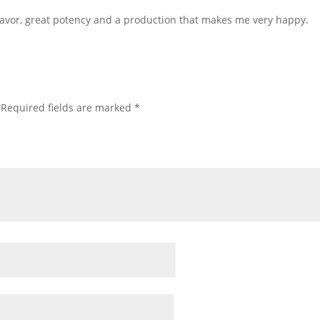
flavor, great potency and a production that makes me very happy.
Required fields are marked
*