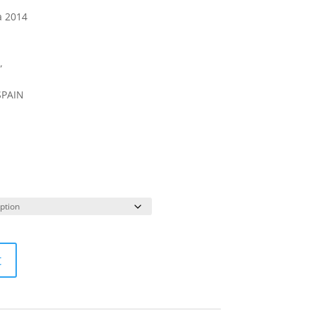
a 2014
”
SPAIN
t