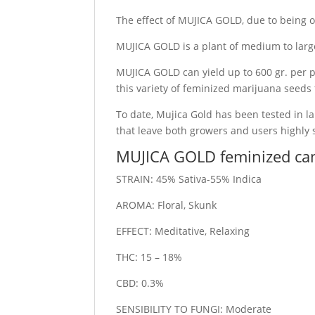
The effect of MUJICA GOLD, due to being of
MUJICA GOLD is a plant of medium to large 
MUJICA GOLD can yield up to 600 gr. per p
this variety of feminized marijuana seeds
To date, Mujica Gold has been tested in la
that leave both growers and users highly s
MUJICA GOLD feminized ca
STRAIN: 45% Sativa-55% Indica
AROMA: Floral, Skunk
EFFECT: Meditative, Relaxing
THC: 15 – 18%
CBD: 0.3%
SENSIBILITY TO FUNGI: Moderate