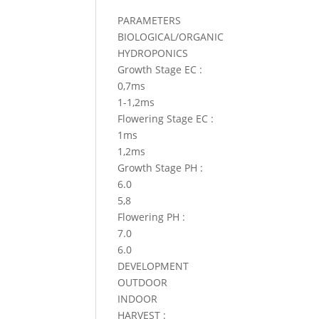
PARAMETERS
BIOLOGICAL/ORGANIC
HYDROPONICS
Growth Stage EC :
0,7ms
1-1,2ms
Flowering Stage EC :
1ms
1,2ms
Growth Stage PH :
6.0
5,8
Flowering PH :
7.0
6.0
DEVELOPMENT
OUTDOOR
INDOOR
HARVEST :