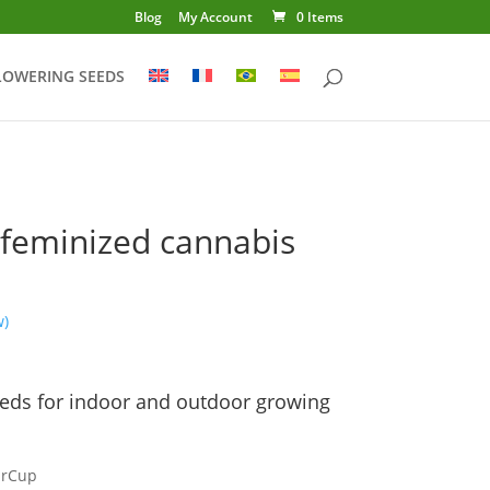
Blog
My Account
0 Items
LOWERING SEEDS
feminized cannabis
w)
Price
range:
eds for indoor and outdoor growing
€14.00
through
€225.00
arCup