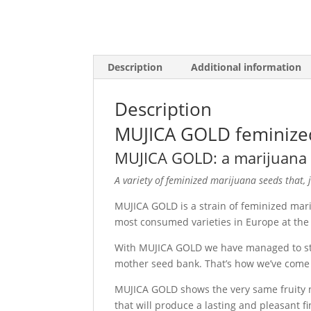
Description
Additional information
Description
MUJICA GOLD feminize
MUJICA GOLD: a marijuana s
A variety of feminized marijuana seeds that, ju
MUJICA GOLD is a strain of feminized mar
most consumed varieties in Europe at the 
With MUJICA GOLD we have managed to stabi
mother seed bank. That’s how we’ve come u
MUJICA GOLD shows the very same fruity 
that will produce a lasting and pleasant fin