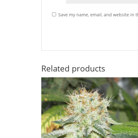
Save my name, email, and website in t
Related products