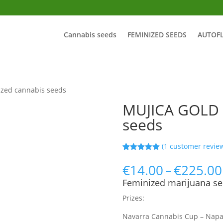
Cannabis seeds
FEMINIZED SEEDS
AUTOF
zed cannabis seeds
MUJICA GOLD 
seeds
(
1
customer revie
Rated
25
5.00
out of 5
€
14.00
–
€
225.00
based on
customer
Feminized marijuana se
ratings
Prizes:
Navarra Cannabis Cup – Nap