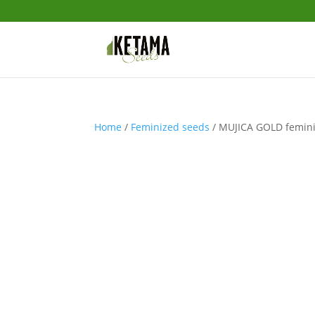
Home
/
Feminized seeds
/ MUJICA GOLD femini