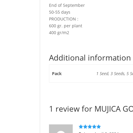
End of September
50-55 days
PRODUCTION :
600 gr. per plant
400 gr/m2
Additional information
Pack
1 Seed, 3 Seeds, 5 S
1 review for
MUJICA GO
Rated
5
out