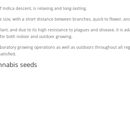
 Indica descent, is relaxing and long-lasting.
size, with a short distance between branches, quick to flower, and
lant, and due to its high resistance to plagues and disease, it is 
 for both indoor and outdoor growing.
boratory growing operations as well as outdoors throughout all regi
atisfied.
nnabis seeds