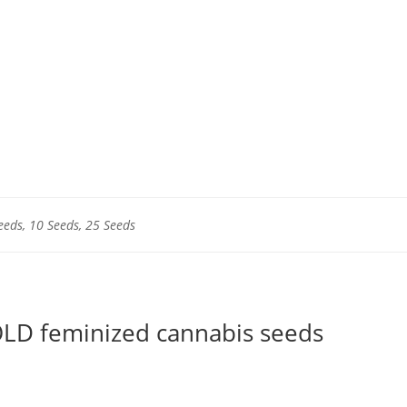
eeds, 10 Seeds, 25 Seeds
LD feminized cannabis seeds