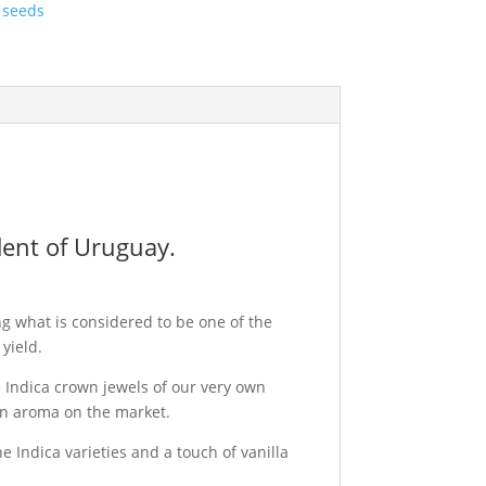
 seeds
dent of Uruguay.
g what is considered to be one of the
yield.
 Indica crown jewels of our very own
 in aroma on the market.
e Indica varieties and a touch of vanilla