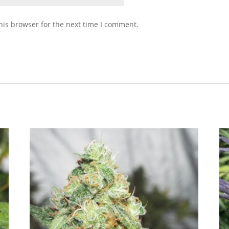
his browser for the next time I comment.