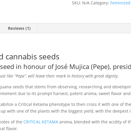
SKU:
N/A
Category:
Feminized
quantity
Reviews (1)
d cannabis seeds
eed in honour of José Mujica (Pepe), presi
st like “Pepe”, will leave their mark in history with great dignity.
ijuana seeds that stems from observing, researching and developin
moment due to its prompt harvest, potent aroma, sweet flavor and 
lize a Critical Ketama phenotype to then cross it with one of the
p with one of the plants with the biggest yield, with the deepest
notes of the
CRITICAL KETAMA
aroma, blended with the acidity of th
al flavor.