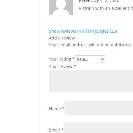
Peter
–
April 2, 2024
of 5
A strain with an excellent 
Show reviews in all languages (25)
Add a review
Your email address will not be published.
Your rating
*
Your review
*
Name
*
Email
*