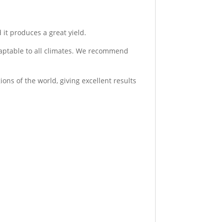
 it produces a great yield.
adaptable to all climates. We recommend
ons of the world, giving excellent results